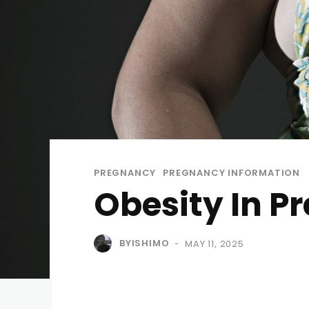
PREGNANCY
PREGNANCY INFORMATION
Obesity In P
BYISHIMO
MAY 11, 2025
-