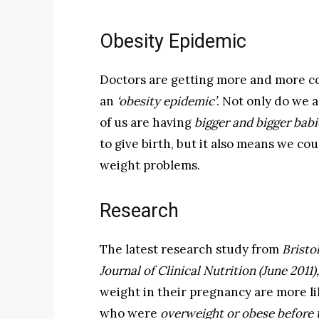
Obesity Epidemic
Doctors are getting more and more con
an
‘obesity epidemic’
. Not only do we a
of us are having
bigger and bigger babi
to give birth, but it also means we co
weight problems.
Research
The latest research study from
Bristo
Journal of Clinical Nutrition (June 2011)
weight in their pregnancy are more lik
who were
overweight or obese before 