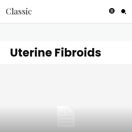
Classic
Uterine Fibroids