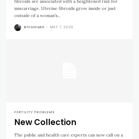
fibroids are associated with a heightened risk for
miscarriage. Uterine fibroids grow inside or just
outside of a woman's...
BYISHIMO
-
MAY 7, 2025
FERTILITY PROBLEMS
New Collection
The public and health care experts can now call on a