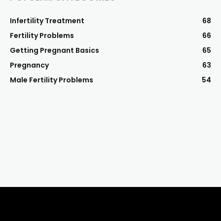
Infertility Treatment
68
Fertility Problems
66
Getting Pregnant Basics
65
Pregnancy
63
Male Fertility Problems
54