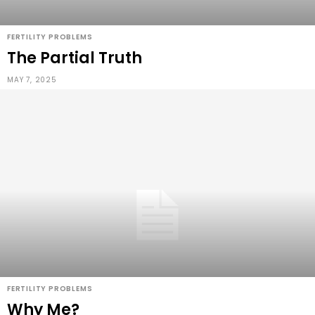
FERTILITY PROBLEMS
The Partial Truth
MAY 7, 2025
FERTILITY PROBLEMS
Why Me?