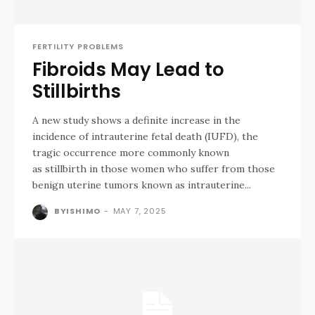
FERTILITY PROBLEMS
Fibroids May Lead to
Stillbirths
A new study shows a definite increase in the
incidence of intrauterine fetal death (IUFD), the
tragic occurrence more commonly known
as stillbirth in those women who suffer from those
benign uterine tumors known as intrauterine...
BYISHIMO
-
MAY 7, 2025