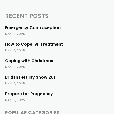
RECENT POSTS
Emergency Contraception
MAY 11, 2025
How to Cope IVF Treatment
MAY 11, 2025
Coping with Christmas
MAY 11, 2025
British Fertility Show 2011
MAY 11, 2025
Prepare for Pregnancy
MAY 11, 2025
POPULAR CATEGORIES