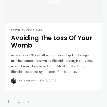
FERTILITY PROBLEMS
Avoiding The Loss Of Your
Womb
As many as 70% of all women develop the benign
uterine tumors known as fibroids, though they may
never know they have them. Most of the time,
fibroids cause no symptoms. But in up to...
BYISHIMO
-
MAY 7, 2025
1
2