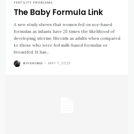
FERTILITY PROBLEMS
The Baby Formula Link
A new study shows that women fed on soy-based
formulas as infants have 25 times the likelihood of
developing uterine fibroids as adults when compared
to those who were fed milk-based formulas or
breastfed. It has...
BYISHIMO
-
MAY 7, 2025