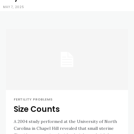
MAY 7, 2025
FERTILITY PROBLEMS
Size Counts
A 2004 study performed at the University of North
Carolina in Chapel Hill revealed that small uterine