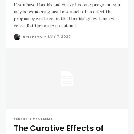
If you have fibroids and you've become pregnant, you
may be wondering just how much of an effect the
pregnancy will have on the fibroids' growth and vice
versa. But there are no cut and...
BYISHIMO
-
MAY 7, 2025
FERTILITY PROBLEMS
The Curative Effects of