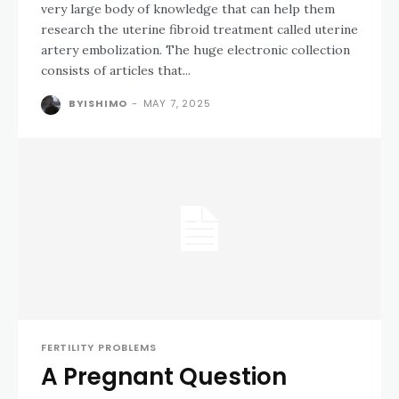
very large body of knowledge that can help them
research the uterine fibroid treatment called uterine
artery embolization. The huge electronic collection
consists of articles that...
BYISHIMO
-
MAY 7, 2025
FERTILITY PROBLEMS
A Pregnant Question