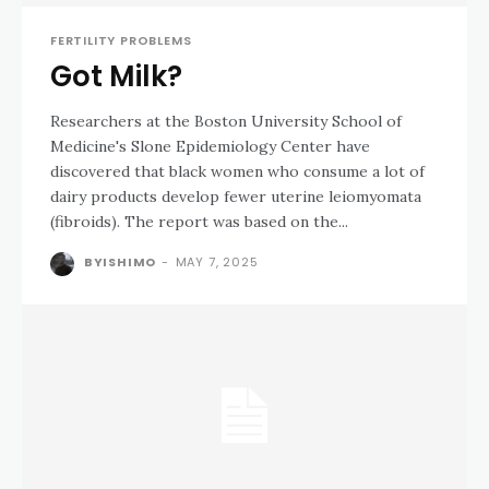
FERTILITY PROBLEMS
Got Milk?
Researchers at the Boston University School of
Medicine's Slone Epidemiology Center have
discovered that black women who consume a lot of
dairy products develop fewer uterine leiomyomata
(fibroids). The report was based on the...
BYISHIMO
-
MAY 7, 2025