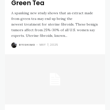
Green Tea
A spanking new study shows that an extract made
from green tea may end up being the
newest treatment for uterine fibroids. These benign
tumors affect from 25%-30% of all U.S. women say
experts. Uterine fibroids, known...
BYISHIMO
-
MAY 7, 2025