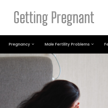
Getting Pregnant
Pregnancy
Male Fertility Problems
Fe