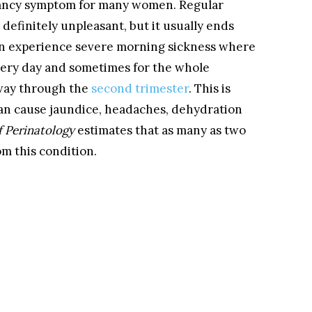
ancy symptom for many women. Regular
definitely unpleasant, but it usually ends
en experience severe morning sickness where
every day and sometimes for the whole
-way through the
second trimester
. This is
an cause jaundice, headaches, dehydration
f Perinatology
estimates that as many as two
m this condition.