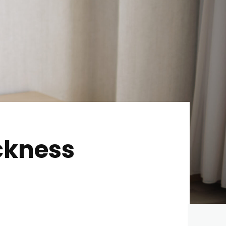
ckness