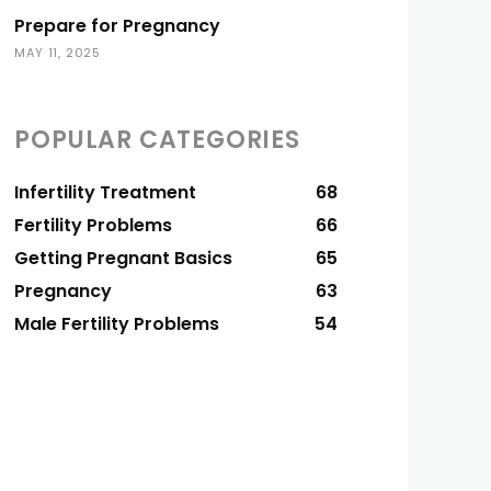
Prepare for Pregnancy
MAY 11, 2025
POPULAR CATEGORIES
Infertility Treatment
68
Fertility Problems
66
Getting Pregnant Basics
65
Pregnancy
63
Male Fertility Problems
54