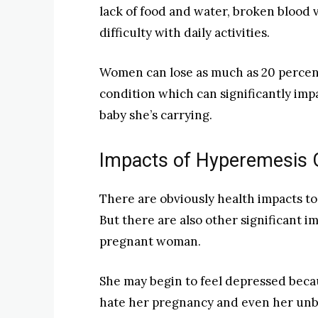
lack of food and water, broken blood v
difficulty with daily activities.
Women can lose as much as 20 percent
condition which can significantly imp
baby she’s carrying.
Impacts of Hyperemesis 
There are obviously health impacts t
But there are also other significant im
pregnant woman.
She may begin to feel depressed becau
hate her pregnancy and even her unbo