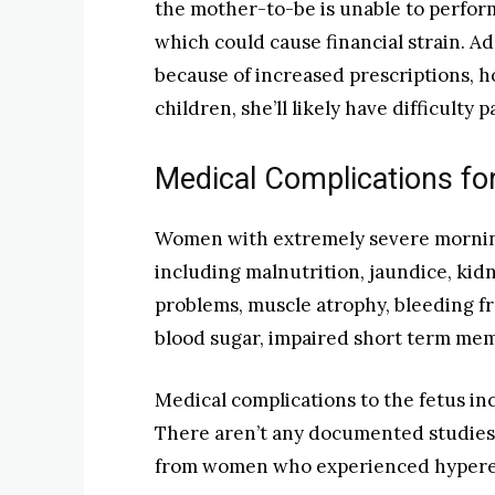
the mother-to-be is unable to perform
which could cause financial strain. Ad
because of increased prescriptions, hos
children, she’ll likely have difficulty
Medical Complications fo
Women with extremely severe mornin
including malnutrition, jaundice, kidn
problems, muscle atrophy, bleeding f
blood sugar, impaired short term me
Medical complications to the fetus in
There aren’t any documented studies
from women who experienced hyperem