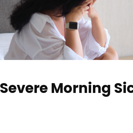
Severe Morning Si