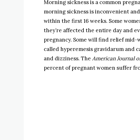
Morning sickness is a common pregn
morning sickness is inconvenient and 
within the first 16 weeks. Some wom
they’re affected the entire day and 
pregnancy. Some will find relief mid
called hyperemesis gravidarum and c
and dizziness. The
American Journal o
percent of pregnant women suffer fro