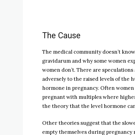
The Cause
The medical community doesn’t know 
gravidarum and why some women exper
women don’t. There are speculations 
adversely to the raised levels of th
hormone in pregnancy. Often women
pregnant with multiples where higher
the theory that the level hormone c
Other theories suggest that the slow
empty themselves during pregnancy may