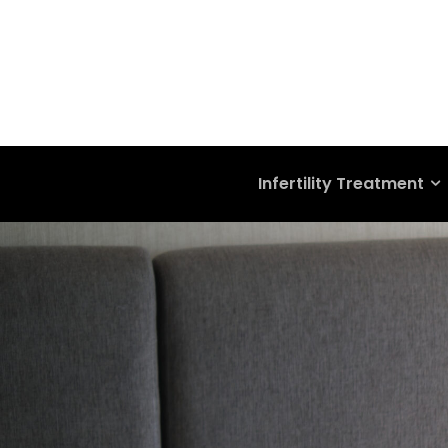
Infertility Treatment