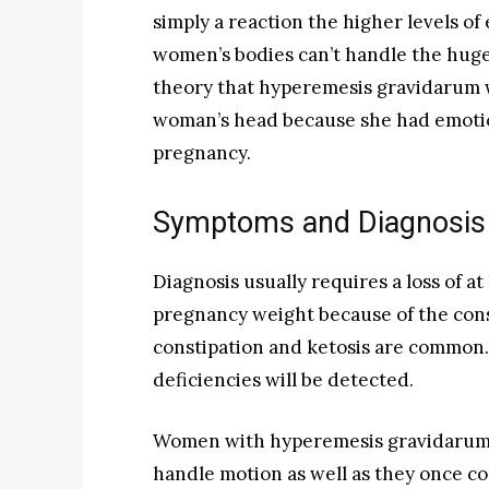
simply a reaction the higher levels 
women’s bodies can’t handle the huge
theory that hyperemesis gravidarum wa
woman’s head because she had emotio
pregnancy.
Symptoms and Diagnosis
Diagnosis usually requires a loss of at
pregnancy weight because of the con
constipation and ketosis are common.
deficiencies will be detected.
Women with hyperemesis gravidarum of
handle motion as well as they once co