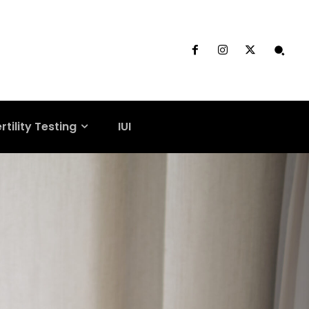
rtility Testing
IUI