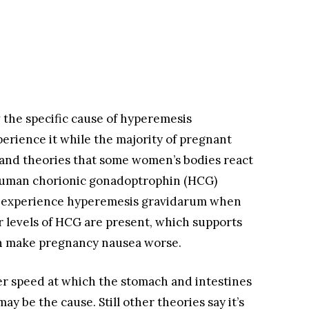
the specific cause of hyperemesis
ience it while the majority of pregnant
and theories that some women’s bodies react
e human chorionic gonadoptrophin (HCG)
 experience hyperemesis gravidarum when
 levels of HCG are present, which supports
an make pregnancy nausea worse.
er speed at which the stomach and intestines
 be the cause. Still other theories say it’s