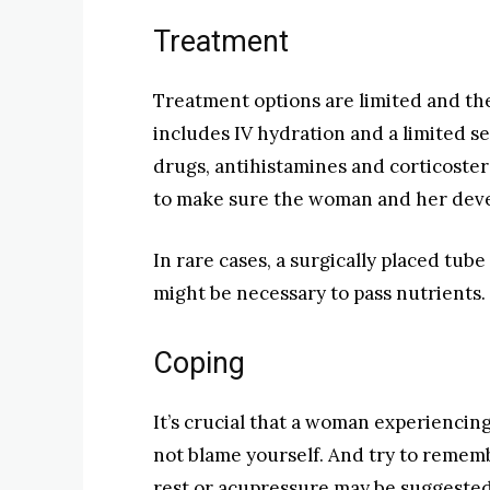
Treatment
Treatment options are limited and the
includes IV hydration and a limited s
drugs, antihistamines and corticoste
to make sure the woman and her deve
In rare cases, a surgically placed tu
might be necessary to pass nutrients.
Coping
It’s crucial that a woman experiencin
not blame yourself. And try to remembe
rest or acupressure may be suggested 