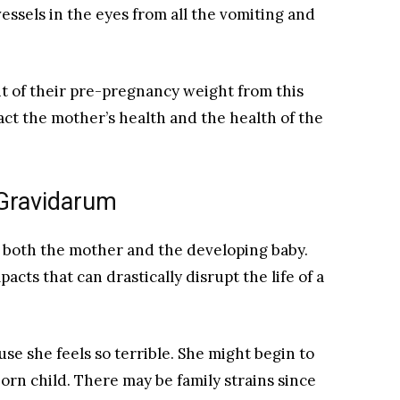
essels in the eyes from all the vomiting and
 of their pre-pregnancy weight from this
act the mother’s health and the health of the
Gravidarum
o both the mother and the developing baby.
pacts that can drastically disrupt the life of a
se she feels so terrible. She might begin to
rn child. There may be family strains since