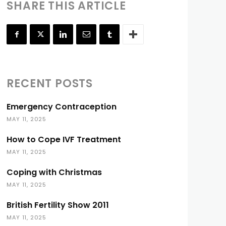
SHARE THIS ARTICLE
RECENT POSTS
Emergency Contraception
MAY 11, 2025
How to Cope IVF Treatment
MAY 11, 2025
Coping with Christmas
MAY 11, 2025
British Fertility Show 2011
MAY 11, 2025