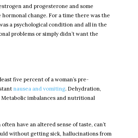
of estrogen and progesterone and some
 hormonal change. For a time there was the
s a psychological condition and all in the
nal problems or simply didn’t want the
 least five percent of a woman’s pre-
stant
nausea and vomiting
. Dehydration,
 Metabolic imbalances and nutritional
ten have an altered sense of taste, can’t
uld without getting sick, hallucinations from