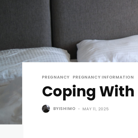
PREGNANCY
PREGNANCY INFORMATION
Coping With 
BYISHIMO
MAY 11, 2025
-