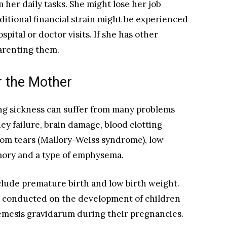
 her daily tasks. She might lose her job
ditional financial strain might be experienced
pital or doctor visits. If she has other
 parenting them.
r the Mother
g sickness can suffer from many problems
ey failure, brain damage, blood clotting
rom tears (Mallory-Weiss syndrome), low
mory and a type of emphysema.
clude premature birth and low birth weight.
 conducted on the development of children
esis gravidarum during their pregnancies.