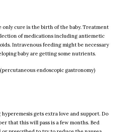
 only cure is the birth of the baby. Treatment
election of medications including antiemetic
roids. Intravenous feeding might be necessary
loping baby are getting some nutrients.
be (percutaneous endoscopic gastronomy)
g hyperemesis gets extra love and support. Do
r that this will pass is a few months. Bed
or prescribed to try to reduce the nausea.