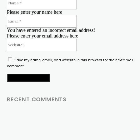
Please enter your name here
Email:*
You have entered an incorrect email address!
Please enter your email address here
Website:
Save my name, email, and website in this browser for the next time I
comment.
RECENT COMMENTS