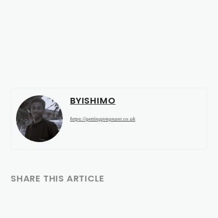
BYISHIMO
https://gettingpregnant.co.uk
SHARE THIS ARTICLE