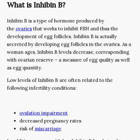
What is Inhibin B?
Inhibin B is a type of hormone produced by
the
ovaries
that works to inhibit FSH and thus the
development of egg follicles. Inhibin B is actually
secreted by developing egg follicles in the ovaries. As a
woman ages, Inhibin B levels decrease, corresponding
with ovarian reserve – a measure of egg quality as well
as egg quantity.
Low levels of Inhibin B are often related to the
following infertility conditions:
ovulation impairment
decreased pregnancy rates
risk of
miscarriage