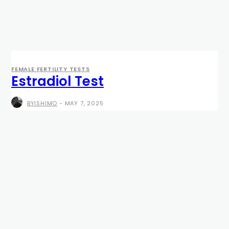
FEMALE FERTILITY TESTS
Estradiol Test
BYISHIMO
-
MAY 7, 2025