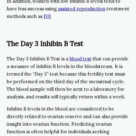
In addition, women with low Inhibin B levels tend to
have less success using
assisted reproduction
treatment
methods such as
IVF
.
The Day 3 Inhibin B Test
The Day 3 Inhibin B Test is a
blood test
that can provide
a measure of Inhibin B levels in the bloodstream. It is
termed the “Day 3” test because this fertility test must
be performed on the third day of the menstrual cycle.
The blood sample will then be sent to a laboratory for
analysis, and results will typically return within a week.
Inhibin B levels in the blood are considered to be
directly related to ovarian reserve and can also provide
insight into ovarian function. Predicting ovarian
function is often helpful for individuals seeking