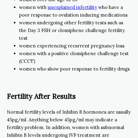
women with
unexplained infertility
who have a
poor response to ovulation inducing medications
women undergoing other fertility tests such as
the Day 3 FSH or clomiphene challenge fertility
test
women experiencing recurrent pregnancy loss
women with a positive clomiphene challenge test
(CCCT)
women who show poor response to fertility drugs
Fertility After Results
Normal fertility levels of Inhibin B hormones are usually
45pg/ml. Anything below 45pg/ml may indicate a
fertility problem. In addition, women with subnormal
Inhibin B levels undergoing IVF treatment are