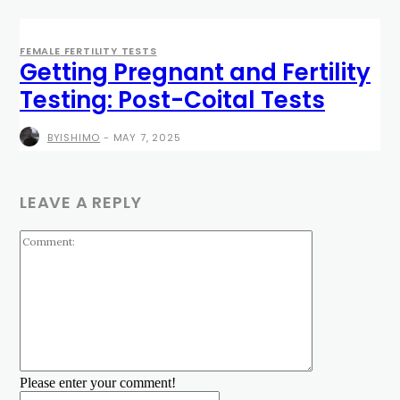
FEMALE FERTILITY TESTS
Getting Pregnant and Fertility
Testing: Post-Coital Tests
BYISHIMO
-
MAY 7, 2025
LEAVE A REPLY
Comment:
Please enter your comment!
Name:*