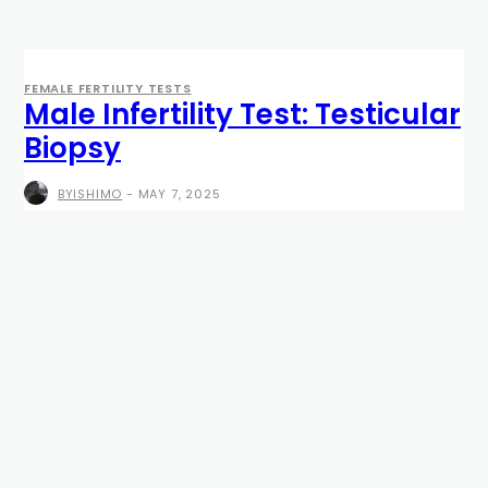
FEMALE FERTILITY TESTS
Male Infertility Test: Testicular
Biopsy
BYISHIMO
-
MAY 7, 2025