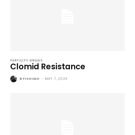
FERTILITY DRUGS
Clomid Resistance
BYISHIMO
-
MAY 7, 2025