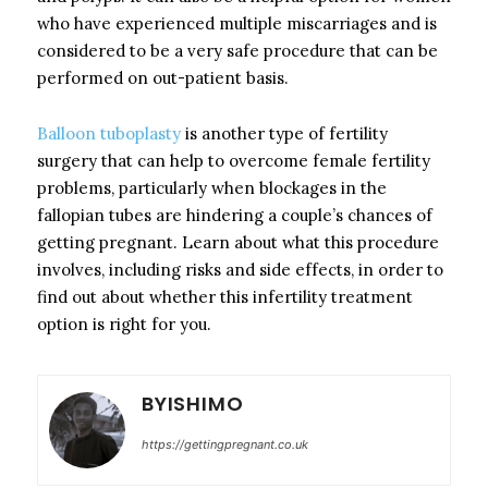
who have experienced multiple miscarriages and is
considered to be a very safe procedure that can be
performed on out-patient basis.
Balloon tuboplasty
is another type of fertility
surgery that can help to overcome female fertility
problems, particularly when blockages in the
fallopian tubes are hindering a couple’s chances of
getting pregnant. Learn about what this procedure
involves, including risks and side effects, in order to
find out about whether this infertility treatment
option is right for you.
BYISHIMO
https://gettingpregnant.co.uk