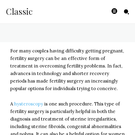
Fertility Surgery
Classic
BYISHIMO
-
MAY 6, 2025
For many couples having difficulty getting pregnant,
fertility surgery can be an effective form of
treatment in overcoming fertility problems. In fact,
advances in technology and shorter recovery
periods has made fertility surgery an increasingly
popular options for individuals trying to conceive.
A
hysteroscopy
is one such procedure. This type of
fertility surgery is particularly helpful in both the
diagnosis and treatment of uterine irregularities,
including uterine fibroids, congenital abnormalities
and polyps. It can also be a helpful option for women