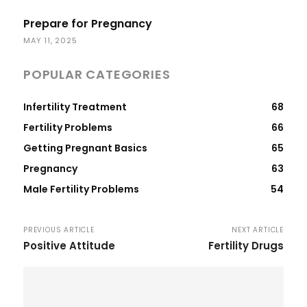
Prepare for Pregnancy
MAY 11, 2025
POPULAR CATEGORIES
Infertility Treatment
68
Fertility Problems
66
Getting Pregnant Basics
65
Pregnancy
63
Male Fertility Problems
54
PREVIOUS ARTICLE
NEXT ARTICLE
Positive Attitude
Fertility Drugs