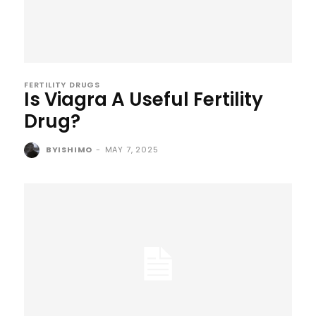
FERTILITY DRUGS
Is Viagra A Useful Fertility
Drug?
BYISHIMO
-
MAY 7, 2025