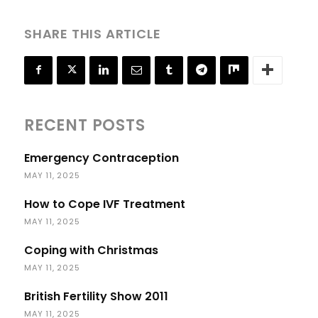
SHARE THIS ARTICLE
RECENT POSTS
Emergency Contraception
MAY 11, 2025
How to Cope IVF Treatment
MAY 11, 2025
Coping with Christmas
MAY 11, 2025
British Fertility Show 2011
MAY 11, 2025