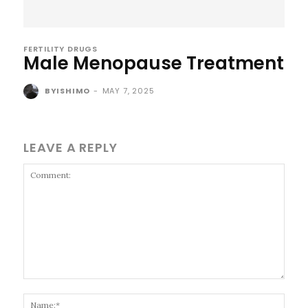
FERTILITY DRUGS
Male Menopause Treatment
BYISHIMO
-
MAY 7, 2025
LEAVE A REPLY
Comment:
Name