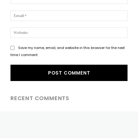
Email
Websi
Save my name, email, and website in this browser for the next
time I comment.
RECENT COMMENTS