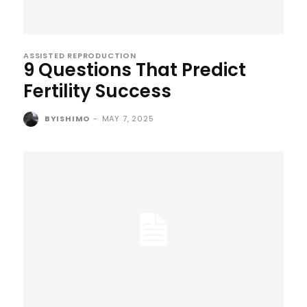
ASSISTED REPRODUCTION
9 Questions That Predict
Fertility Success
BYISHIMO
-
MAY 7, 2025