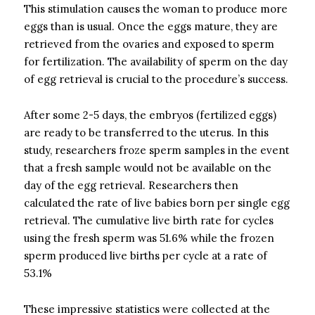
This stimulation causes the woman to produce more
eggs than is usual. Once the eggs mature, they are
retrieved from the ovaries and exposed to sperm
for fertilization. The availability of sperm on the day
of egg retrieval is crucial to the procedure’s success.
After some 2-5 days, the embryos (fertilized eggs)
are ready to be transferred to the uterus. In this
study, researchers froze sperm samples in the event
that a fresh sample would not be available on the
day of the egg retrieval. Researchers then
calculated the rate of live babies born per single egg
retrieval. The cumulative live birth rate for cycles
using the fresh sperm was 51.6% while the frozen
sperm produced live births per cycle at a rate of
53.1%
These impressive statistics were collected at the