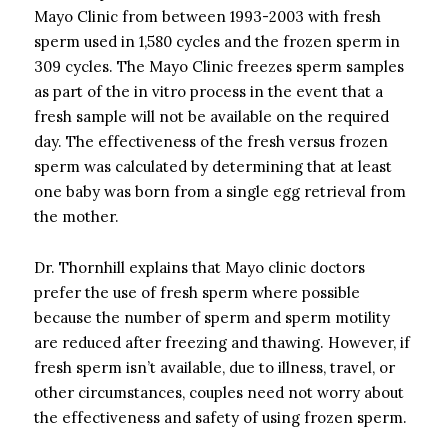
Mayo Clinic from between 1993-2003 with fresh
sperm used in 1,580 cycles and the frozen sperm in
309 cycles. The Mayo Clinic freezes sperm samples
as part of the in vitro process in the event that a
fresh sample will not be available on the required
day. The effectiveness of the fresh versus frozen
sperm was calculated by determining that at least
one baby was born from a single egg retrieval from
the mother.
Dr. Thornhill explains that Mayo clinic doctors
prefer the use of fresh sperm where possible
because the number of sperm and sperm motility
are reduced after freezing and thawing. However, if
fresh sperm isn’t available, due to illness, travel, or
other circumstances, couples need not worry about
the effectiveness and safety of using frozen sperm.