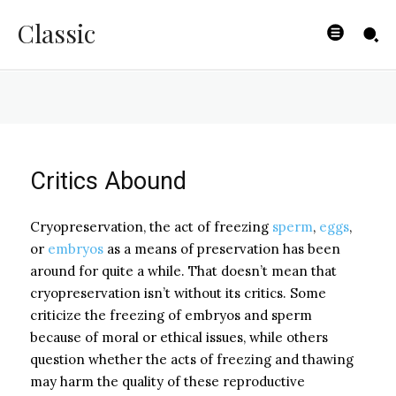
Frozen or Fresh?
Classic
BYISHIMO
-
MAY 7, 2025
Critics Abound
Cryopreservation, the act of freezing
sperm
,
eggs
,
or
embryos
as a means of preservation has been
around for quite a while. That doesn’t mean that
cryopreservation isn’t without its critics. Some
criticize the freezing of embryos and sperm
because of moral or ethical issues, while others
question whether the acts of freezing and thawing
may harm the quality of these reproductive