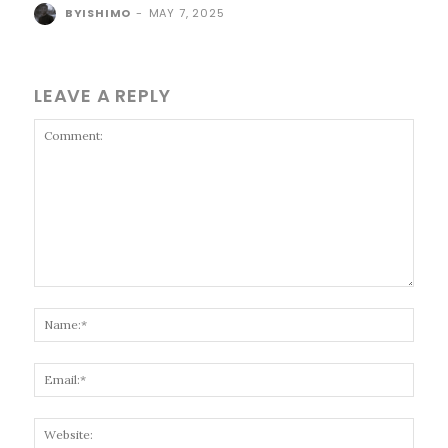
BYISHIMO
-
MAY 7, 2025
LEAVE A REPLY
Comment:
Name
Email
Websi