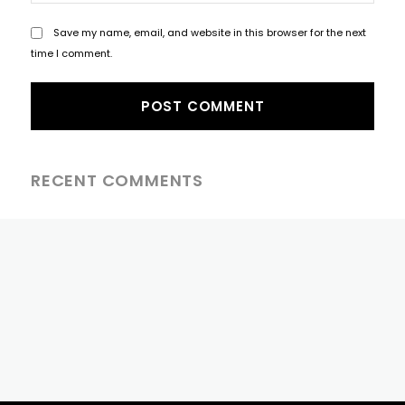
Save my name, email, and website in this browser for the next
time I comment.
RECENT COMMENTS