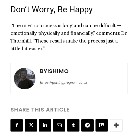
Don’t Worry, Be Happy
“The in vitro process is long and can be difficult —
emotionally, physically and financially,” comments Dr.
Thornhill. “These results make the process just a
little bit easier.”
BYISHIMO
https://gettingpregnant.co.uk
SHARE THIS ARTICLE