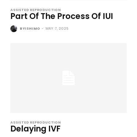
ASSISTED REPRODUCTION
Part Of The Process Of IUI
BYISHIMO
-
MAY 7, 2025
ASSISTED REPRODUCTION
Delaying IVF