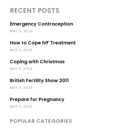
RECENT POSTS
Emergency Contraception
MAY 11, 2025
How to Cope IVF Treatment
MAY 11, 2025
Coping with Christmas
MAY 11, 2025
British Fertility Show 2011
MAY 11, 2025
Prepare for Pregnancy
MAY 11, 2025
POPULAR CATEGORIES