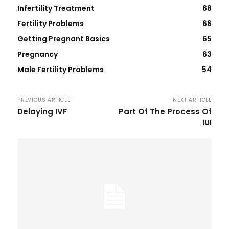
Infertility Treatment
68
Fertility Problems
66
Getting Pregnant Basics
65
Pregnancy
63
Male Fertility Problems
54
PREVIOUS ARTICLE
NEXT ARTICLE
Delaying IVF
Part Of The Process Of
IUI