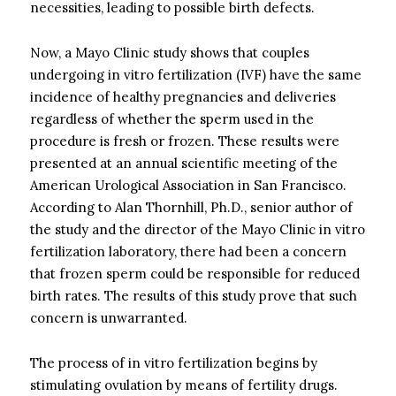
necessities, leading to possible birth defects.
Now, a Mayo Clinic study shows that couples
undergoing in vitro fertilization (IVF) have the same
incidence of healthy pregnancies and deliveries
regardless of whether the sperm used in the
procedure is fresh or frozen. These results were
presented at an annual scientific meeting of the
American Urological Association in San Francisco.
According to Alan Thornhill, Ph.D., senior author of
the study and the director of the Mayo Clinic in vitro
fertilization laboratory, there had been a concern
that frozen sperm could be responsible for reduced
birth rates. The results of this study prove that such
concern is unwarranted.
The process of in vitro fertilization begins by
stimulating ovulation by means of fertility drugs.