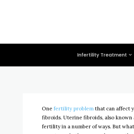
FERTILITY PROBLEMS
UTERINE FIBROIDS
Getting Preg
Problems: Ut
BYISHIMO
MAY 6, 2025
-
Infertility Treatment
One
fertility problem
that can affect 
fibroids. Uterine fibroids, also known 
fertility in a number of ways. But wha