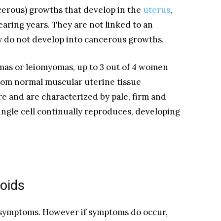
cerous) growths that develop in the
uterus
,
aring years. They are not linked to an
 do not develop into cancerous growths.
mas or leiomyomas, up to 3 out of 4 women
from normal muscular uterine tissue
e and are characterized by pale, firm and
ngle cell continually reproduces, developing
oids
symptoms. However if symptoms do occur,