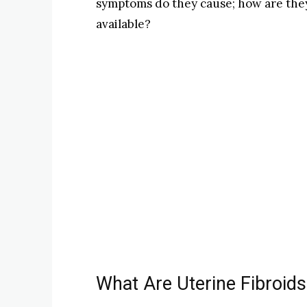
symptoms do they cause; how are the
available?
What Are Uterine Fibroids