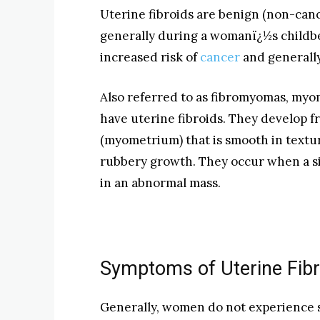
Uterine fibroids are benign (non-can
generally during a womanï¿½s childbe
increased risk of
cancer
and generally
Also referred to as fibromyomas, myo
have uterine fibroids. They develop 
(myometrium) that is smooth in textur
rubbery growth. They occur when a si
in an abnormal mass.
Symptoms of Uterine Fibr
Generally, women do not experience 