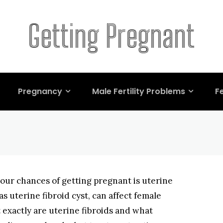
nant and Common F
Getting Pregnant
erine Fibroids
Pregnancy
Male Fertility Problems
Fe
your chances of getting pregnant is uterine
as uterine fibroid cyst, can affect female
t exactly are uterine fibroids and what