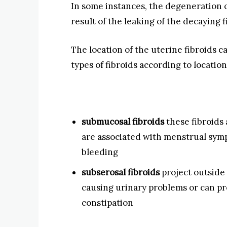
In some instances, the degeneration of
result of the leaking of the decaying f
The location of the uterine fibroids 
types of fibroids according to location
submucosal fibroids
these fibroids 
are associated with menstrual sym
bleeding
subserosal fibroids
project outside 
causing urinary problems or can pre
constipation