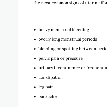
the most common signs of uterine fibr
heavy menstrual bleeding
overly long menstrual periods
bleeding or spotting between peri
pelvic pain or pressure
urinary incontinence or frequent u
constipation
leg pain
backache