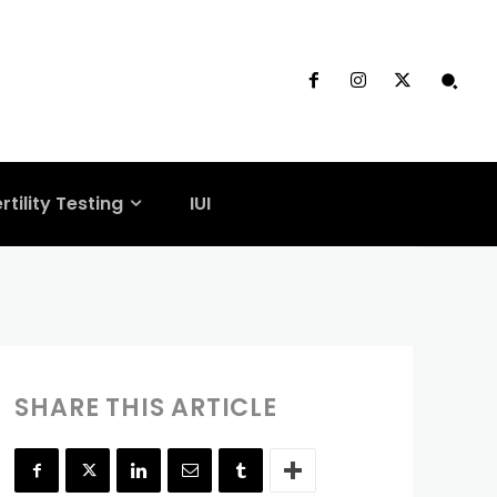
ertility
rtility Testing
IUI
SHARE THIS ARTICLE