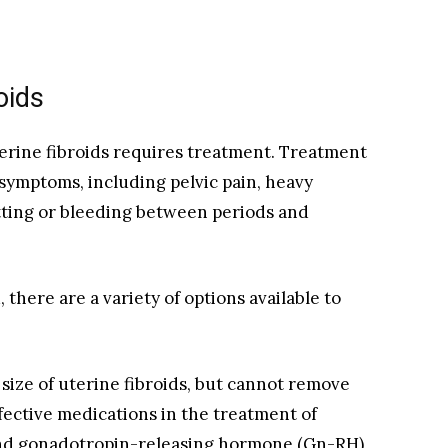
oids
terine fibroids requires treatment. Treatment
t symptoms, including pelvic pain, heavy
otting or bleeding between periods and
there are a variety of options available to
size of uterine fibroids, but cannot remove
fective medications in the treatment of
and gonadotropin-releasing hormone (Gn-RH)