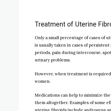
Treatment of Uterine Fibr
Only a small percentage of cases of u
is usually taken in cases of persisten
periods, pain during intercourse, sp
urinary problems.
However, when treatment is required, 
women.
Medications can help to minimize the 
them altogether. Examples of some ef
uterine fibroids include androgens 