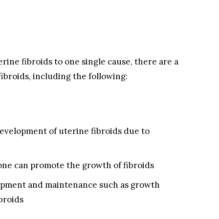
rine fibroids to one single cause, there are a
ibroids, including the following:
evelopment of uterine fibroids due to
ne can promote the growth of fibroids
lopment and maintenance such as growth
ibroids