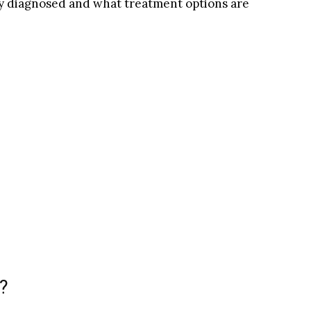
y diagnosed and what treatment options are
?