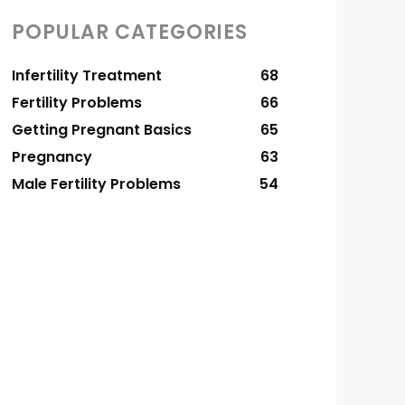
POPULAR CATEGORIES
Infertility Treatment
68
Fertility Problems
66
Getting Pregnant Basics
65
Pregnancy
63
Male Fertility Problems
54