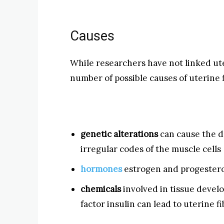
Causes
While researchers have not linked ute
number of possible causes of uterine f
genetic alterations
can cause the d
irregular codes of the muscle cells
hormones
estrogen and progestero
chemicals
involved in tissue deve
factor insulin can lead to uterine f