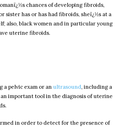
womanï¿½s chances of developing fibroids,
 sister has or has had fibroids, sheï¿½s at a
lf; also, black women and in particular young
ve uterine fibroids.
g a pelvic exam or an
ultrasound
, including a
an important tool in the diagnosis of uterine
ds.
rmed in order to detect for the presence of