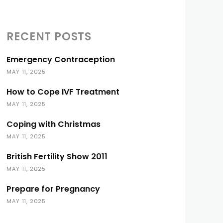
RECENT POSTS
Emergency Contraception
MAY 11, 2025
How to Cope IVF Treatment
MAY 11, 2025
Coping with Christmas
MAY 11, 2025
British Fertility Show 2011
MAY 11, 2025
Prepare for Pregnancy
MAY 11, 2025