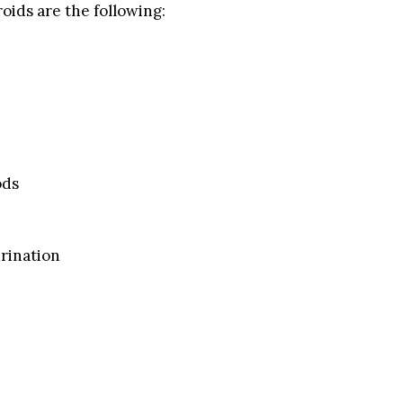
oids are the following:
ods
rination