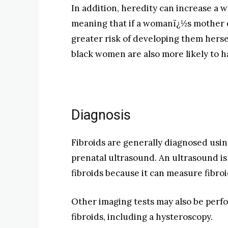
In addition, heredity can increase a 
meaning that if a womanï¿½s mother or
greater risk of developing them herse
black women are also more likely to ha
Diagnosis
Fibroids are generally diagnosed usin
prenatal ultrasound. An ultrasound is 
fibroids because it can measure fibroi
Other imaging tests may also be perfo
fibroids, including a hysteroscopy.