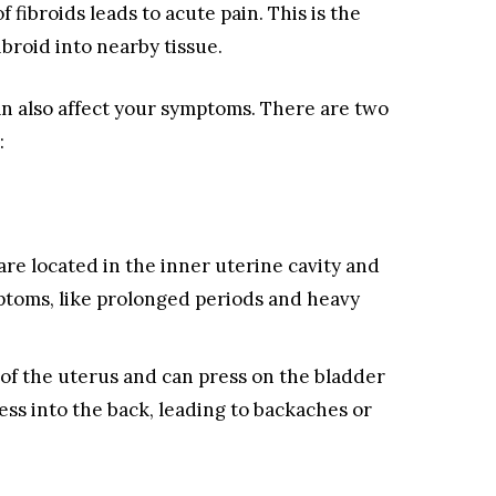
 fibroids leads to acute pain. This is the
ibroid into nearby tissue.
can also affect your symptoms. There are two
:
are located in the inner uterine cavity and
ptoms, like prolonged periods and heavy
of the uterus and can press on the bladder
ss into the back, leading to backaches or